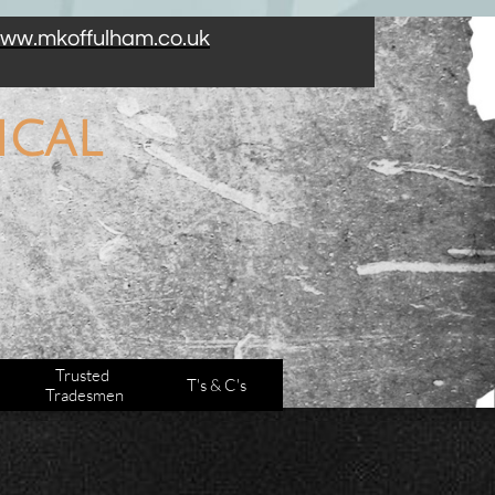
 certification. We work along side other trades too!
ww.mkoffulham.co.uk
cal​
Trusted 
T's & C's
Tradesmen