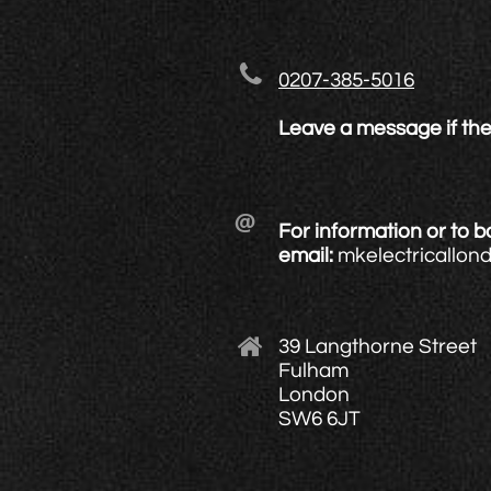

0207-385-5016
Leave a message if the

For information or to 
email:
mkelectricallo

39 Langthorne Street
Fulham
London
SW6 6JT