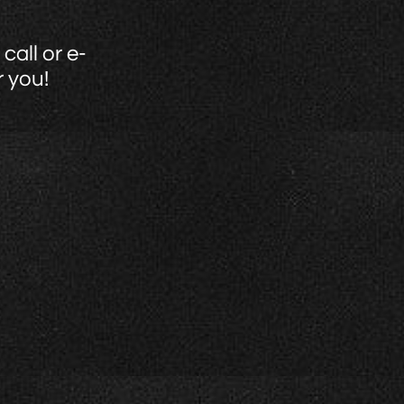
call or e-
r you!