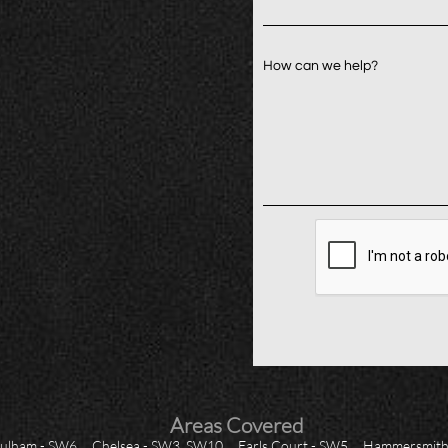
How can we help?
Areas Covered
ulham - SW6
Chelsea - SW3, SW10
Earls Court - SW5
Hammersmith