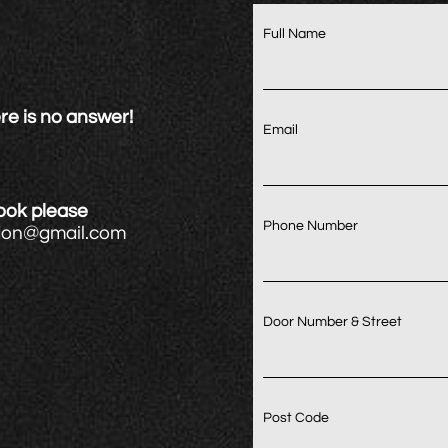
Full Name
re is no answer!
Email
book please
Phone Number
ndon@gmail.com
Door Number & Street
Post Code