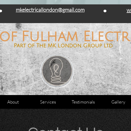
 and commercial work carried out. PAT testing and Home Inspections, Landlord
mkelectricallondon@gmail.com
w
 of Fulham Electri
Part of The MK London Group Ltd
About
Services
Testimonials
Gallery