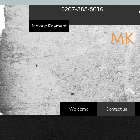
The Electricians covering London, Family Electricians, Domestic Electricians
0207-385-5016
Make a Payment
​MK
Welcome
Contact us