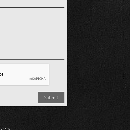
Submit
 - W6