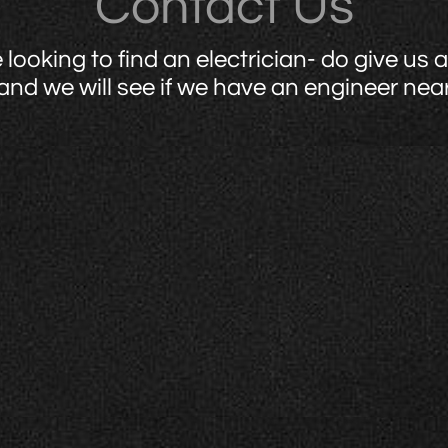
Contact Us
e looking to find an electrician- do give us a 
and we will see if we have an engineer nea