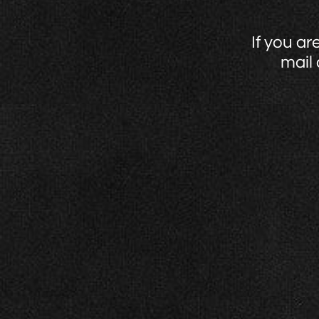
If you ar
mail 